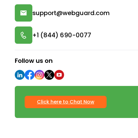
support@webguard.com
+1 (844) 690-0077
Follow us on
Click here to Chat Now