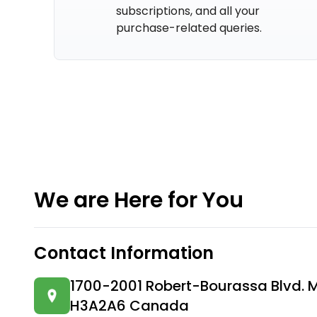
subscriptions, and all your
purchase-related queries.
We are Here for You
Contact Information
1700-2001 Robert-Bourassa Blvd. 
H3A2A6 Canada