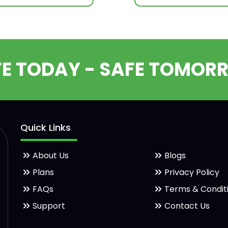
FE TODAY - SAFE TOMOR
Quick Links
About Us
Blogs
Plans
Privacy Policy
FAQs
Terms & Condit
Support
Contact Us