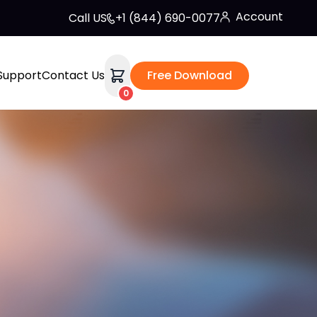
Account
Call US
+1 (844) 690-0077
Support
Contact Us
Free Download
0