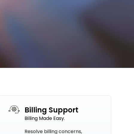
Billing Support
Billing Made Easy.
Resolve billing concerns,