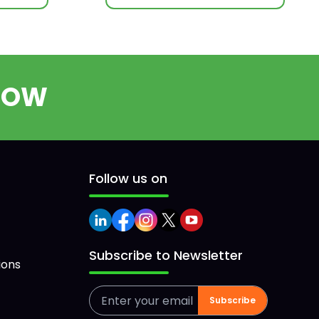
ROW
Follow us on
Subscribe to Newsletter
ions
Subscribe