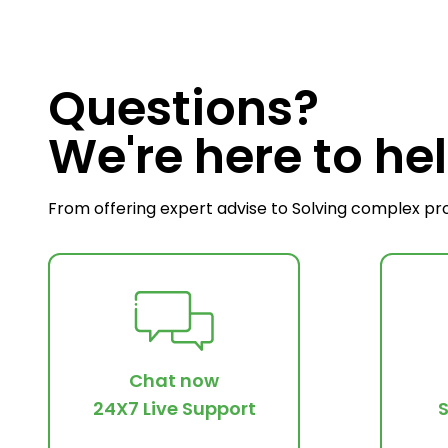
Questions?
We're here to hel
From offering expert advise to Solving complex pr
Chat now
24X7 Live Support
S