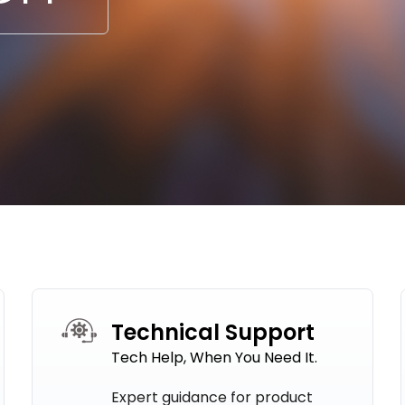
Technical Support
Tech Help, When You Need It.
Expert guidance for product