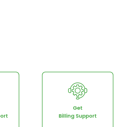
Get
ort
Billing Support