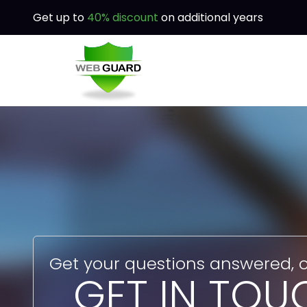
Get up to
40% discount
on additional years
Get your questions answered, o
GET IN TOU