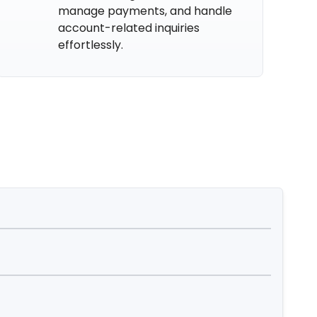
manage payments, and handle
account-related inquiries
effortlessly.