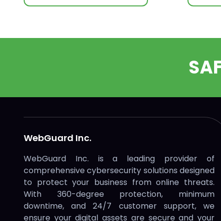
SA
WebGuard Inc.
WebGuard Inc. is a leading provider of
comprehensive cybersecurity solutions designed
to protect your business from online threats.
With 360-degree protection, minimum
downtime, and 24/7 customer support, we
ensure your digital assets are secure and your