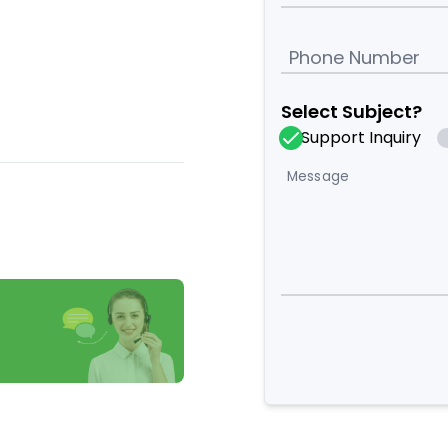
Phone Number
Select Subject?
Support Inquiry
Message