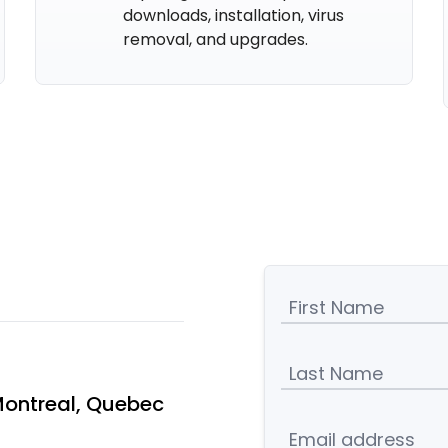
downloads, installation, virus
removal, and upgrades.
First Name
Last Name
Montreal, Quebec
Email address