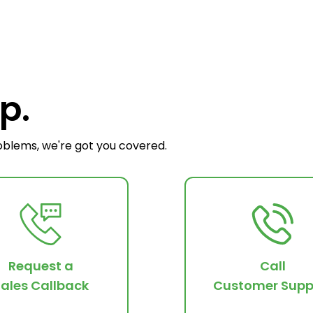
p.
oblems, we're got you covered.
Request a
Call
ales Callback
Customer Supp