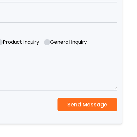
Product Inquiry
General Inquiry
Send Message