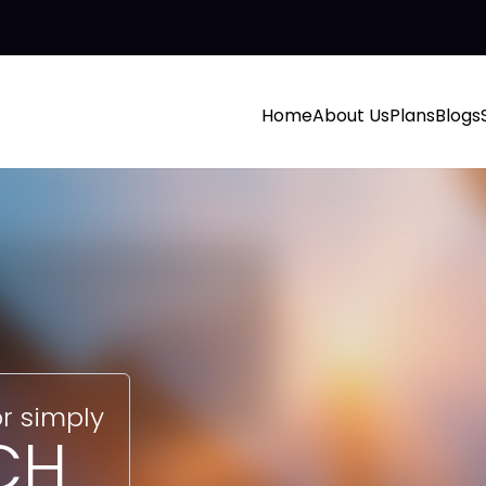
Home
About Us
Plans
Blogs
r simply
CH