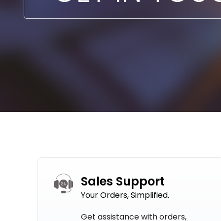
Sales Support
Your Orders, Simplified.
Get assistance with orders,