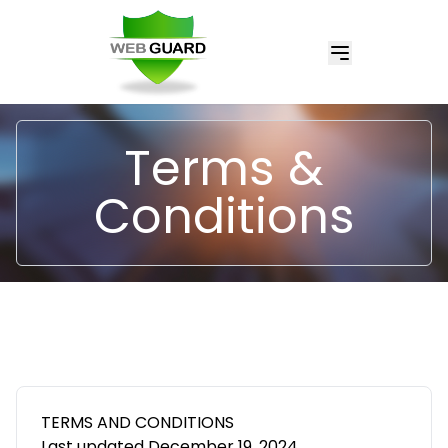
Terms &
Conditions
TERMS AND CONDITIONS
Last updated December 19, 2024