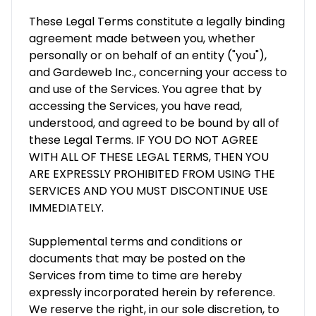
These Legal Terms constitute a legally binding
agreement made between you, whether
personally or on behalf of an entity ("you"),
and Gardeweb Inc., concerning your access to
and use of the Services. You agree that by
accessing the Services, you have read,
understood, and agreed to be bound by all of
these Legal Terms. IF YOU DO NOT AGREE
WITH ALL OF THESE LEGAL TERMS, THEN YOU
ARE EXPRESSLY PROHIBITED FROM USING THE
SERVICES AND YOU MUST DISCONTINUE USE
IMMEDIATELY.
Supplemental terms and conditions or
documents that may be posted on the
Services from time to time are hereby
expressly incorporated herein by reference.
We reserve the right, in our sole discretion, to