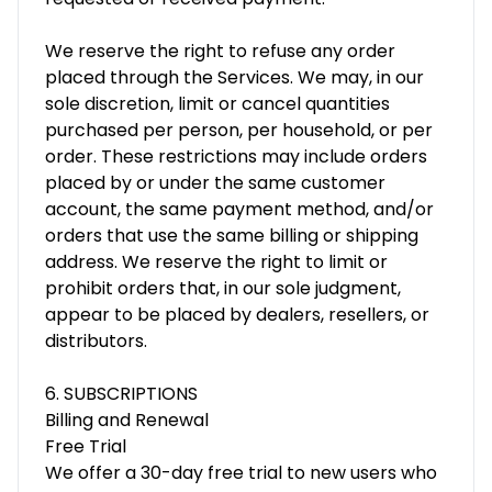
We reserve the right to refuse any order
placed through the Services. We may, in our
sole discretion, limit or cancel quantities
purchased per person, per household, or per
order. These restrictions may include orders
placed by or under the same customer
account, the same payment method, and/or
orders that use the same billing or shipping
address. We reserve the right to limit or
prohibit orders that, in our sole judgment,
appear to be placed by dealers, resellers, or
distributors.
6. SUBSCRIPTIONS
Billing and Renewal
Free Trial
We offer a 30-day free trial to new users who