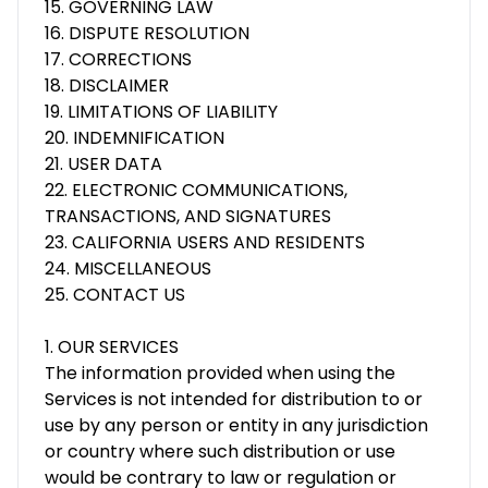
15. GOVERNING LAW
16. DISPUTE RESOLUTION
17. CORRECTIONS
18. DISCLAIMER
19. LIMITATIONS OF LIABILITY
20. INDEMNIFICATION
21. USER DATA
22. ELECTRONIC COMMUNICATIONS,
TRANSACTIONS, AND SIGNATURES
23. CALIFORNIA USERS AND RESIDENTS
24. MISCELLANEOUS
25. CONTACT US
1. OUR SERVICES
The information provided when using the
Services is not intended for distribution to or
use by any person or entity in any jurisdiction
or country where such distribution or use
would be contrary to law or regulation or