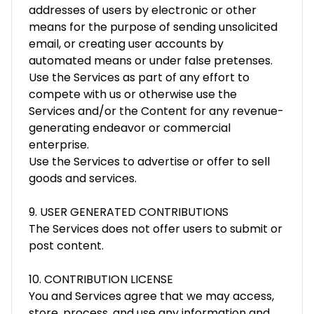
addresses of users by electronic or other
means for the purpose of sending unsolicited
email, or creating user accounts by
automated means or under false pretenses.
Use the Services as part of any effort to
compete with us or otherwise use the
Services and/or the Content for any revenue-
generating endeavor or commercial
enterprise.
Use the Services to advertise or offer to sell
goods and services.
9. USER GENERATED CONTRIBUTIONS
The Services does not offer users to submit or
post content.
10. CONTRIBUTION LICENSE
You and Services agree that we may access,
store, process, and use any information and