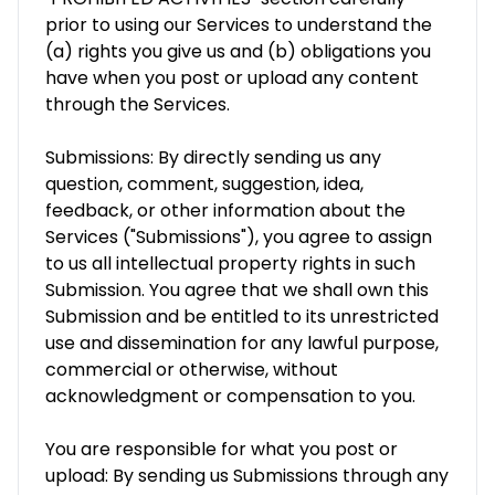
prior to using our Services to understand the
(a) rights you give us and (b) obligations you
have when you post or upload any content
through the Services.
Submissions: By directly sending us any
question, comment, suggestion, idea,
feedback, or other information about the
Services ("Submissions"), you agree to assign
to us all intellectual property rights in such
Submission. You agree that we shall own this
Submission and be entitled to its unrestricted
use and dissemination for any lawful purpose,
commercial or otherwise, without
acknowledgment or compensation to you.
You are responsible for what you post or
upload: By sending us Submissions through any