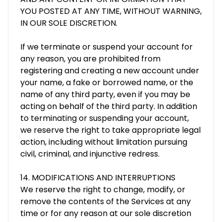
YOU POSTED AT ANY TIME, WITHOUT WARNING,
IN OUR SOLE DISCRETION.
If we terminate or suspend your account for
any reason, you are prohibited from
registering and creating a new account under
your name, a fake or borrowed name, or the
name of any third party, even if you may be
acting on behalf of the third party. In addition
to terminating or suspending your account,
we reserve the right to take appropriate legal
action, including without limitation pursuing
civil, criminal, and injunctive redress.
14. MODIFICATIONS AND INTERRUPTIONS
We reserve the right to change, modify, or
remove the contents of the Services at any
time or for any reason at our sole discretion