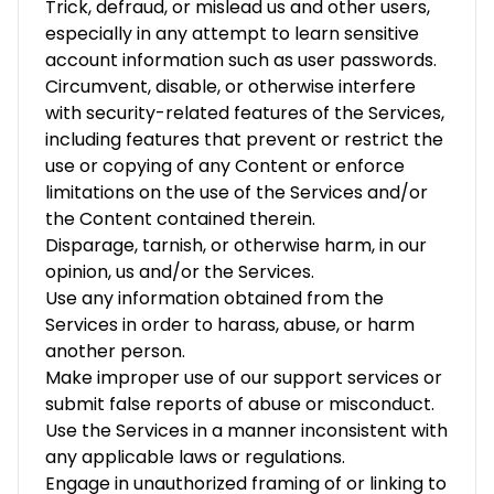
Trick, defraud, or mislead us and other users,
especially in any attempt to learn sensitive
account information such as user passwords.
Circumvent, disable, or otherwise interfere
with security-related features of the Services,
including features that prevent or restrict the
use or copying of any Content or enforce
limitations on the use of the Services and/or
the Content contained therein.
Disparage, tarnish, or otherwise harm, in our
opinion, us and/or the Services.
Use any information obtained from the
Services in order to harass, abuse, or harm
another person.
Make improper use of our support services or
submit false reports of abuse or misconduct.
Use the Services in a manner inconsistent with
any applicable laws or regulations.
Engage in unauthorized framing of or linking to