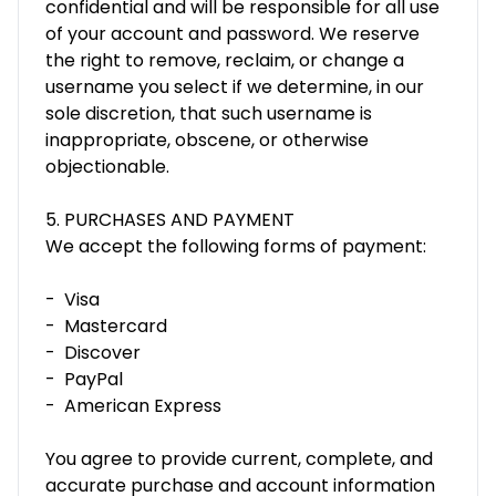
confidential and will be responsible for all use
of your account and password. We reserve
the right to remove, reclaim, or change a
username you select if we determine, in our
sole discretion, that such username is
inappropriate, obscene, or otherwise
objectionable.
5. PURCHASES AND PAYMENT
We accept the following forms of payment:
- Visa
- Mastercard
- Discover
- PayPal
- American Express
You agree to provide current, complete, and
accurate purchase and account information