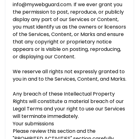
info@mywebguard.com. If we ever grant you
the permission to post, reproduce, or publicly
display any part of our Services or Content,
you must identify us as the owners or licensors
of the Services, Content, or Marks and ensure
that any copyright or proprietary notice
appears or is visible on posting, reproducing,
or displaying our Content.
We reserve all rights not expressly granted to
you in and to the Services, Content, and Marks.
Any breach of these Intellectual Property
Rights will constitute a material breach of our
Legal Terms and your right to use our Services
will terminate immediately.
Your submissions
Please review this section and the
"PROHIBITED ACTIVITIES" section carefully