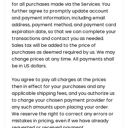
for all purchases made via the Services. You
further agree to promptly update account
and payment information, including email
address, payment method, and payment card
expiration date, so that we can complete your
transactions and contact you as needed.
Sales tax will be added to the price of
purchases as deemed required by us. We may
change prices at any time. All payments shall
be in US dollars.
You agree to pay all charges at the prices
then in effect for your purchases and any
applicable shipping fees, and you authorize us
to charge your chosen payment provider for
any such amounts upon placing your order.
We reserve the right to correct any errors or
mistakes in pricing, even if we have already
requested or received payment.