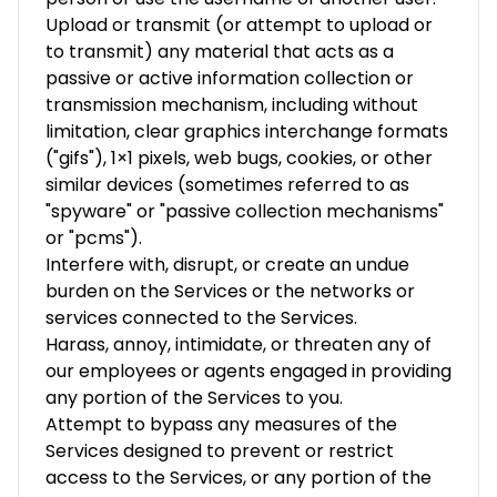
Upload or transmit (or attempt to upload or
to transmit) any material that acts as a
passive or active information collection or
transmission mechanism, including without
limitation, clear graphics interchange formats
("gifs"), 1×1 pixels, web bugs, cookies, or other
similar devices (sometimes referred to as
"spyware" or "passive collection mechanisms"
or "pcms").
Interfere with, disrupt, or create an undue
burden on the Services or the networks or
services connected to the Services.
Harass, annoy, intimidate, or threaten any of
our employees or agents engaged in providing
any portion of the Services to you.
Attempt to bypass any measures of the
Services designed to prevent or restrict
access to the Services, or any portion of the