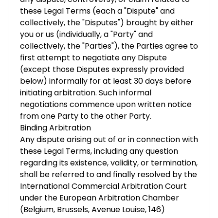
these Legal Terms (each a "Dispute" and
collectively, the "Disputes") brought by either
you or us (individually, a "Party" and
collectively, the "Parties"), the Parties agree to
first attempt to negotiate any Dispute
(except those Disputes expressly provided
below) informally for at least 30 days before
initiating arbitration. Such informal
negotiations commence upon written notice
from one Party to the other Party.
Binding Arbitration
Any dispute arising out of or in connection with
these Legal Terms, including any question
regarding its existence, validity, or termination,
shall be referred to and finally resolved by the
International Commercial Arbitration Court
under the European Arbitration Chamber
(Belgium, Brussels, Avenue Louise, 146)