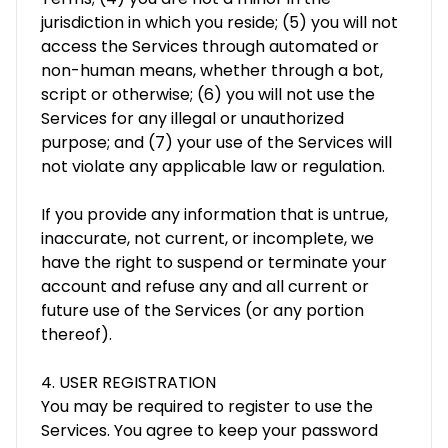
jurisdiction in which you reside; (5) you will not
access the Services through automated or
non-human means, whether through a bot,
script or otherwise; (6) you will not use the
Services for any illegal or unauthorized
purpose; and (7) your use of the Services will
not violate any applicable law or regulation.
If you provide any information that is untrue,
inaccurate, not current, or incomplete, we
have the right to suspend or terminate your
account and refuse any and all current or
future use of the Services (or any portion
thereof).
4. USER REGISTRATION
You may be required to register to use the
Services. You agree to keep your password