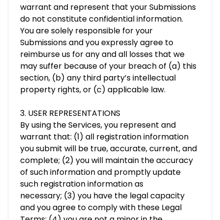
warrant and represent that your Submissions
do not constitute confidential information.
You are solely responsible for your
Submissions and you expressly agree to
reimburse us for any and all losses that we
may suffer because of your breach of (a) this
section, (b) any third party’s intellectual
property rights, or (c) applicable law.
3. USER REPRESENTATIONS
By using the Services, you represent and
warrant that: (1) all registration information
you submit will be true, accurate, current, and
complete; (2) you will maintain the accuracy
of such information and promptly update
such registration information as
necessary; (3) you have the legal capacity
and you agree to comply with these Legal
Terms; (4) you are not a minor in the