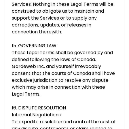
Services. Nothing in these Legal Terms will be
construed to obligate us to maintain and
support the Services or to supply any
corrections, updates, or releases in
connection therewith.
15. GOVERNING LAW
These Legal Terms shall be governed by and
defined following the laws of Canada.
Gardeweb Inc. and yourself irrevocably
consent that the courts of Canada shall have
exclusive jurisdiction to resolve any dispute
which may arise in connection with these
Legal Terms.
16. DISPUTE RESOLUTION
Informal Negotiations
To expedite resolution and control the cost of
any dispute, controversy, or claim related to