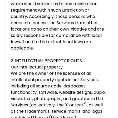
which would subject us to any registration
requirement within such jurisdiction or
country. Accordingly, those persons who
choose to access the Services from other
locations do so on their own initiative and are
solely responsible for compliance with local
laws, if and to the extent local laws are
applicable.
2. INTELLECTUAL PROPERTY RIGHTS
Our intellectual property
We are the owner or the licensee of all
intellectual property rights in our Services,
including all source code, databases,
functionality, software, website designs, audio,
video, text, photographs, and graphics in the
Services (collectively, the "Content"), as well
as the trademarks, service marks, and logos
contained therein (the "Marks").