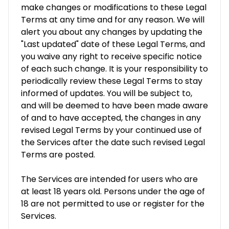
make changes or modifications to these Legal
Terms at any time and for any reason. We will
alert you about any changes by updating the
"Last updated" date of these Legal Terms, and
you waive any right to receive specific notice
of each such change. It is your responsibility to
periodically review these Legal Terms to stay
informed of updates. You will be subject to,
and will be deemed to have been made aware
of and to have accepted, the changes in any
revised Legal Terms by your continued use of
the Services after the date such revised Legal
Terms are posted.
The Services are intended for users who are
at least 18 years old. Persons under the age of
18 are not permitted to use or register for the
Services.