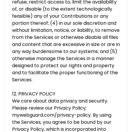
refuse, restrict access to, limit the availability
of, or disable (to the extent technologically
feasible) any of your Contributions or any
portion thereof; (4) in our sole discretion and
without limitation, notice, or liability, to remove
from the Services or otherwise disable all files
and content that are excessive in size or are in
any way burdensome to our systems; and (5)
otherwise manage the Services in a manner
designed to protect our rights and property
and to facilitate the proper functioning of the
Services.
12. PRIVACY POLICY
We care about data privacy and security.
Please review our Privacy Policy:
mywebguard.com/privacy-policy. By using
the Services, you agree to be bound by our
Privacy Policy, which is incorporated into