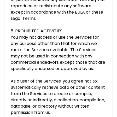
reproduce or redistribute any software
except in accordance with the EULA or these
Legal Terms.
8. PROHIBITED ACTIVITIES
You may not access or use the Services for
any purpose other than that for which we
make the Services available. The Services
may not be used in connection with any
commercial endeavors except those that are
specifically endorsed or approved by us.
As a user of the Services, you agree not to:
Systematically retrieve data or other content
from the Services to create or compile,
directly or indirectly, a collection, compilation,
database, or directory without written
permission from us.