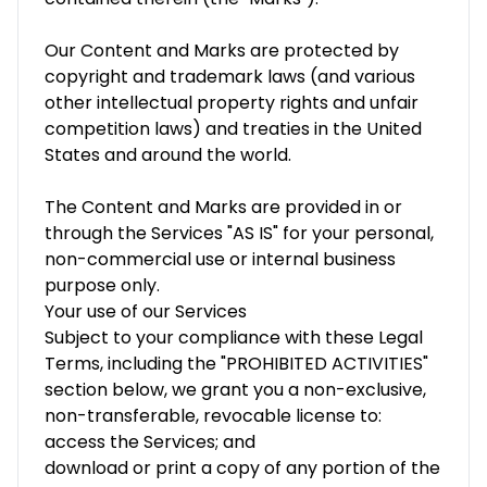
Our Content and Marks are protected by
copyright and trademark laws (and various
other intellectual property rights and unfair
competition laws) and treaties in the United
States and around the world.
The Content and Marks are provided in or
through the Services "AS IS" for your personal,
non-commercial use or internal business
purpose only.
Your use of our Services
Subject to your compliance with these Legal
Terms, including the "PROHIBITED ACTIVITIES"
section below, we grant you a non-exclusive,
non-transferable, revocable license to:
access the Services; and
download or print a copy of any portion of the