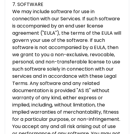
7. SOFTWARE
We may include software for use in
connection with our Services. If such software
is accompanied by an end user license
agreement ("EULA"), the terms of the EULA will
govern your use of the software. If such
software is not accompanied by a EULA, then
we grant to you a non-exclusive, revocable,
personal, and non-transferable license to use
such software solely in connection with our
services and in accordance with these Legal
Terms. Any software and any related
documentation is provided "AS IS" without
warranty of any kind, either express or
implied, including, without limitation, the
implied warranties of merchantability, fitness
for a particular purpose, or non-infringement.
You accept any and all risk arising out of use
or performance of any software. You may not