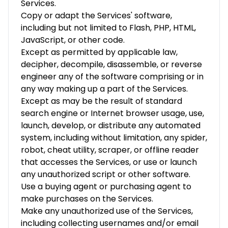
Services.
Copy or adapt the Services' software,
including but not limited to Flash, PHP, HTML,
JavaScript, or other code.
Except as permitted by applicable law,
decipher, decompile, disassemble, or reverse
engineer any of the software comprising or in
any way making up a part of the Services.
Except as may be the result of standard
search engine or Internet browser usage, use,
launch, develop, or distribute any automated
system, including without limitation, any spider,
robot, cheat utility, scraper, or offline reader
that accesses the Services, or use or launch
any unauthorized script or other software.
Use a buying agent or purchasing agent to
make purchases on the Services.
Make any unauthorized use of the Services,
including collecting usernames and/or email