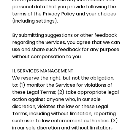
personal data that you provide following the
terms of the Privacy Policy and your choices
(including settings).
By submitting suggestions or other feedback
regarding the Services, you agree that we can
use and share such feedback for any purpose
without compensation to you.
11. SERVICES MANAGEMENT
We reserve the right, but not the obligation,
to: (1) monitor the Services for violations of
these Legal Terms; (2) take appropriate legal
action against anyone who, in our sole
discretion, violates the law or these Legal
Terms, including without limitation, reporting
such user to law enforcement authorities; (3)
in our sole discretion and without limitation,