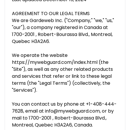
AGREEMENT TO OUR LEGAL TERMS
We are Gardeweb Inc. ("Company," "we," "us,"
"our"), a company registered in Canada at
1700-2001 , Robert-Bourassa Blvd., Montreal,
Quebec H3A2A6.
We operate the website
https://mywebguard.com/index.html (the
"Site"), as well as any other related products
and services that refer or link to these legal
terms (the "Legal Terms") (collectively, the
"Services").
You can contact us by phone at +1-408-444-
7628, email at info@mywebguard.com, or by
mail to 1700-2001 , Robert-Bourassa Blvd.,
Montreal, Quebec H3A2A6, Canada.