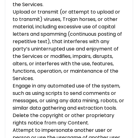
the Services.
Upload or transmit (or attempt to upload or
to transmit) viruses, Trojan horses, or other
material, including excessive use of capital
letters and spamming (continuous posting of
repetitive text), that interferes with any
party’s uninterrupted use and enjoyment of
the Services or modifies, impairs, disrupts,
alters, or interferes with the use, features,
functions, operation, or maintenance of the
Services.
Engage in any automated use of the system,
such as using scripts to send comments or
messages, or using any data mining, robots, or
similar data gathering and extraction tools.
Delete the copyright or other proprietary
rights notice from any Content.
Attempt to impersonate another user or
person or use the username of another user.