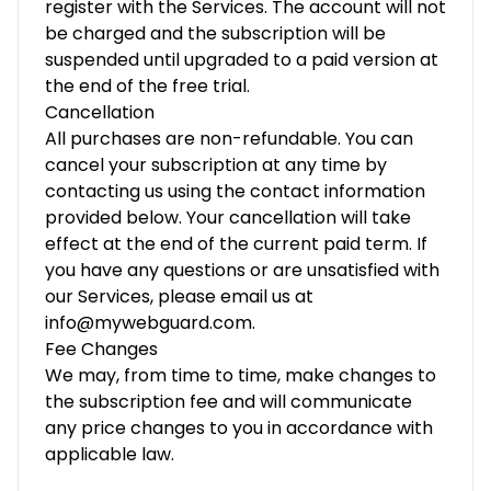
register with the Services. The account will not
be charged and the subscription will be
suspended until upgraded to a paid version at
the end of the free trial.
Cancellation
All purchases are non-refundable. You can
cancel your subscription at any time by
contacting us using the contact information
provided below. Your cancellation will take
effect at the end of the current paid term. If
you have any questions or are unsatisfied with
our Services, please email us at
info@mywebguard.com.
Fee Changes
We may, from time to time, make changes to
the subscription fee and will communicate
any price changes to you in accordance with
applicable law.