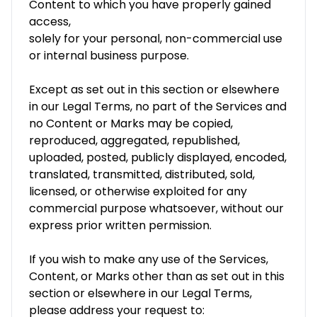
Content to which you have properly gained
access,
solely for your personal, non-commercial use
or internal business purpose.
Except as set out in this section or elsewhere
in our Legal Terms, no part of the Services and
no Content or Marks may be copied,
reproduced, aggregated, republished,
uploaded, posted, publicly displayed, encoded,
translated, transmitted, distributed, sold,
licensed, or otherwise exploited for any
commercial purpose whatsoever, without our
express prior written permission.
If you wish to make any use of the Services,
Content, or Marks other than as set out in this
section or elsewhere in our Legal Terms,
please address your request to: