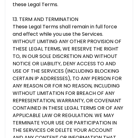
these Legal Terms.
13. TERM AND TERMINATION
These Legal Terms shall remain in full force
and effect while you use the Services.
WITHOUT LIMITING ANY OTHER PROVISION OF
THESE LEGAL TERMS, WE RESERVE THE RIGHT
TO, IN OUR SOLE DISCRETION AND WITHOUT
NOTICE OR LIABILITY, DENY ACCESS TO AND
USE OF THE SERVICES (INCLUDING BLOCKING
CERTAIN IP ADDRESSES), TO ANY PERSON FOR
ANY REASON OR FOR NO REASON, INCLUDING
WITHOUT LIMITATION FOR BREACH OF ANY
REPRESENTATION, WARRANTY, OR COVENANT
CONTAINED IN THESE LEGAL TERMS OR OF ANY
APPLICABLE LAW OR REGULATION. WE MAY
TERMINATE YOUR USE OR PARTICIPATION IN
THE SERVICES OR DELETE YOUR ACCOUNT
AND ANY CONTENT OR INFORMATION THAT