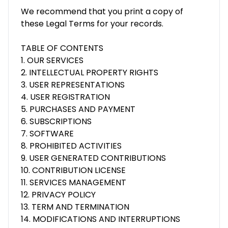
We recommend that you print a copy of
these Legal Terms for your records.
TABLE OF CONTENTS
1. OUR SERVICES
2. INTELLECTUAL PROPERTY RIGHTS
3. USER REPRESENTATIONS
4. USER REGISTRATION
5. PURCHASES AND PAYMENT
6. SUBSCRIPTIONS
7. SOFTWARE
8. PROHIBITED ACTIVITIES
9. USER GENERATED CONTRIBUTIONS
10. CONTRIBUTION LICENSE
11. SERVICES MANAGEMENT
12. PRIVACY POLICY
13. TERM AND TERMINATION
14. MODIFICATIONS AND INTERRUPTIONS