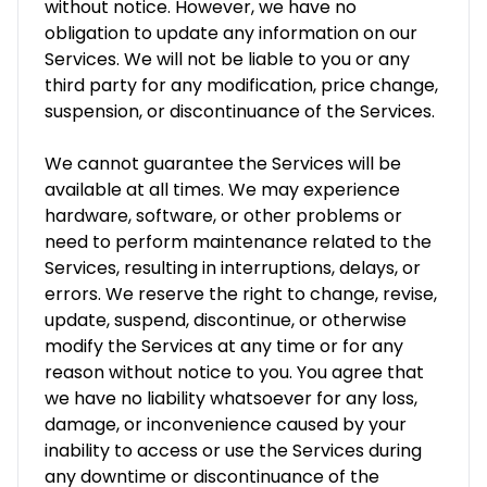
without notice. However, we have no
obligation to update any information on our
Services. We will not be liable to you or any
third party for any modification, price change,
suspension, or discontinuance of the Services.
We cannot guarantee the Services will be
available at all times. We may experience
hardware, software, or other problems or
need to perform maintenance related to the
Services, resulting in interruptions, delays, or
errors. We reserve the right to change, revise,
update, suspend, discontinue, or otherwise
modify the Services at any time or for any
reason without notice to you. You agree that
we have no liability whatsoever for any loss,
damage, or inconvenience caused by your
inability to access or use the Services during
any downtime or discontinuance of the