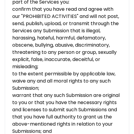
part of the Services you:
confirm that you have read and agree with
our "PROHIBITED ACTIVITIES" and will not post,
send, publish, upload, or transmit through the
Services any Submission that is illegal,
harassing, hateful, harmful, defamatory,
obscene, bullying, abusive, discriminatory,
threatening to any person or group, sexually
explicit, false, inaccurate, deceitful, or
misleading;
to the extent permissible by applicable law,
waive any and all moral rights to any such
Submission;
warrant that any such Submission are original
to you or that you have the necessary rights
and licenses to submit such Submissions and
that you have full authority to grant us the
above-mentioned rights in relation to your
Submissions; and