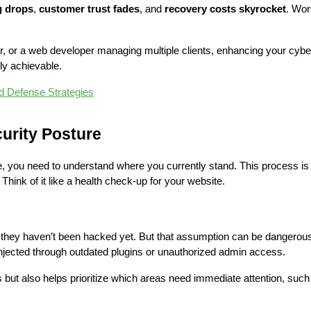
g drops
, 
customer trust fades
, and 
recovery costs skyrocket
 or a web developer managing multiple clients, enhancing your cybers
lly achievable.
d Defense Strategies
urity Posture
 you need to understand where you currently stand. This process is 
 Think of it like a health check-up for your website.
hey haven’t been hacked yet. But that assumption can be dangerous.
jected through outdated plugins or unauthorized admin access.
ut also helps prioritize which areas need immediate attention, such