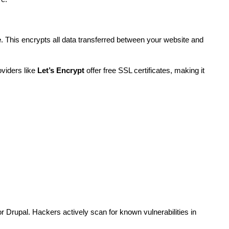
e
. This encrypts all data transferred between your website and 
viders like 
Let’s Encrypt
 offer free SSL certificates, making it 
 Drupal. Hackers actively scan for known vulnerabilities in 