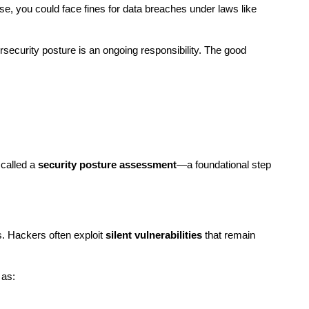
. Worse, you could face fines for data breaches under laws like 
ecurity posture is an ongoing responsibility. The good 
called a 
security posture assessment
—a foundational step 
 Hackers often exploit 
silent vulnerabilities
 that remain 
 as: