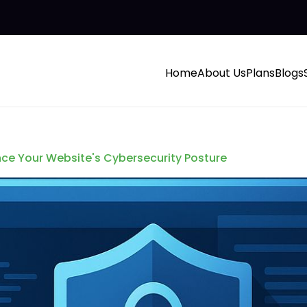
Home
About Us
Plans
Blogs
ce Your Website's Cybersecurity Posture