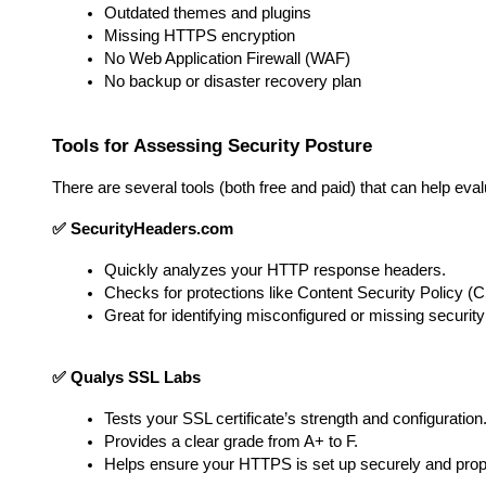
Outdated themes and plugins
Missing HTTPS encryption
No Web Application Firewall (WAF)
No backup or disaster recovery plan
Tools for Assessing Security Posture
There are several tools (both free and paid) that can help eva
✅ SecurityHeaders.com
Quickly analyzes your HTTP response headers.
Checks for protections like Content Security Policy (
Great for identifying misconfigured or missing securit
✅ Qualys SSL Labs
Tests your SSL certificate’s strength and configuration
Provides a clear grade from A+ to F.
Helps ensure your HTTPS is set up securely and prop