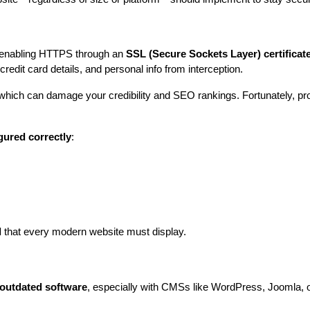
is enabling HTTPS through an 
SSL (Secure Sockets Layer) certificat
credit card details, and personal info from interception.
which can damage your credibility and SEO rankings. Fortunately, pro
gured correctly
:
l
 that every modern website must display.
outdated software
, especially with CMSs like WordPress, Joomla, or