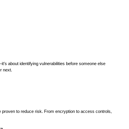
—it’s about identifying vulnerabilities before someone else 
r next.
re proven to reduce risk. From encryption to access controls, 
re.