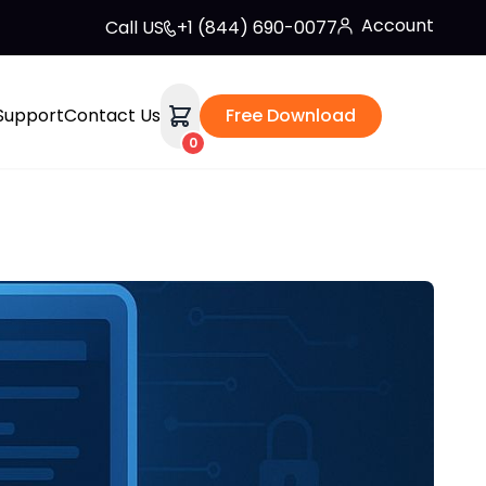
Account
Call US
+1 (844) 690-0077
Support
Contact Us
Free Download
0