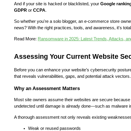
And if your site is hacked or blacklisted, your 
Google rankin
GDPR
 or 
CCPA
.
So whether you're a solo blogger, an e-commerce store owner,
news? With the right practices, tools, and awareness, it's tota
Read More: 
Ransomware in 2025: Latest Trends, Attacks, an
Assessing Your Current Website Sec
Before you can enhance your website’s cybersecurity posture,
that reveals vulnerabilities, gaps, and potential attack vectors.
Why an Assessment Matters
Most site owners assume their websites are secure because t
undetected until damage is already done—such as malware in
A thorough assessment not only reveals existing weaknesses b
Weak or reused passwords