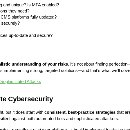
g and unique? Is MFA enabled?
sions they need?
 CMS platforms fully updated?
d securely?
rvices up-to-date and secure?
alistic understanding of your risks
. It’s not about finding perfection
s implementing strong, targeted solutions—and that’s what we’ll cove
 Sophisticated Attacks
ite Cybersecurity
 but it does start with 
consistent, best-practice strategies
 that a
ilient against both automated bots and sophisticated attackers.
site—regardless of size or platform—should implement to stay secu