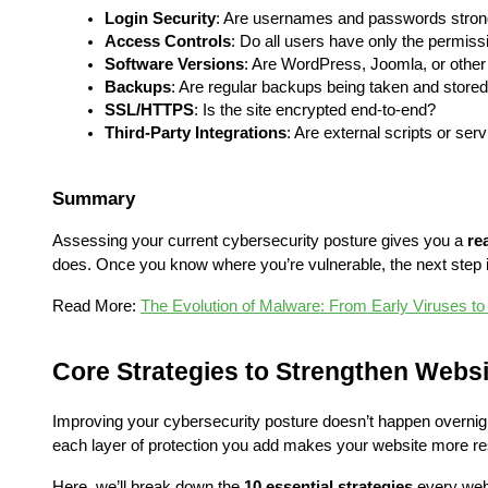
Login Security
: Are usernames and passwords stron
Access Controls
: Do all users have only the permis
Software Versions
: Are WordPress, Joomla, or other
Backups
: Are regular backups being taken and store
SSL/HTTPS
: Is the site encrypted end-to-end?
Third-Party Integrations
: Are external scripts or se
Summary
Assessing your current cybersecurity posture gives you a 
re
does. Once you know where you’re vulnerable, the next step i
Read More: 
The Evolution of Malware: From Early Viruses to
Core Strategies to Strengthen Webs
Improving your cybersecurity posture doesn’t happen overnight,
each layer of protection you add makes your website more res
Here, we’ll break down the 
10 essential strategies
 every web