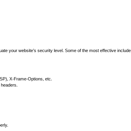
luate your website’s security level. Some of the most effective include
CSP), X-Frame-Options, etc.
y headers.
.
erly.