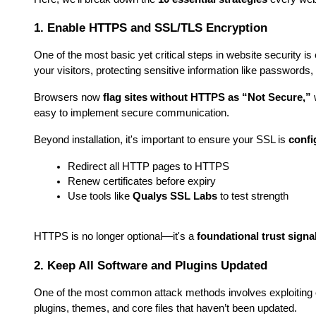
1. Enable HTTPS and SSL/TLS Encryption
One of the most basic yet critical steps in website security 
your visitors, protecting sensitive information like passwords, 
Browsers now 
flag sites without HTTPS as “Not Secure,”
 
easy to implement secure communication.
Beyond installation, it's important to ensure your SSL is 
confi
Redirect all HTTP pages to HTTPS
Renew certificates before expiry
Use tools like 
Qualys SSL Labs
 to test strength
HTTPS is no longer optional—it's a 
foundational trust signa
2. Keep All Software and Plugins Updated
One of the most common attack methods involves exploiting 
plugins, themes, and core files that haven’t been updated.