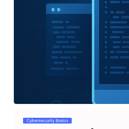
Cybersecurity Basics