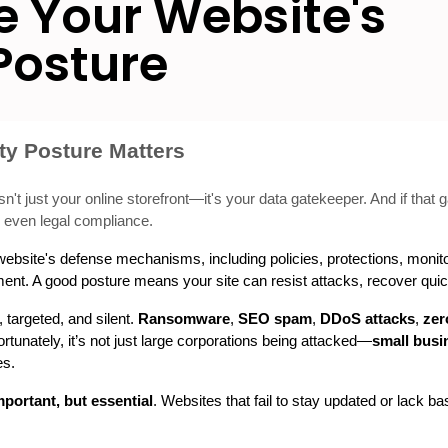
 Your Website's
Posture
ty Posture Matters
n't just your online storefront—it's your data gatekeeper. And if that ga
nd even legal compliance.
r website's defense mechanisms, including policies, protections, monito
onment. A good posture means your site can resist attacks, recover qui
targeted, and silent. 
Ransomware
, 
SEO spam
, 
DDoS attacks
, 
zer
unately, it’s not just large corporations being attacked—
small busi
es.
mportant, but essential
. Websites that fail to stay updated or lack ba