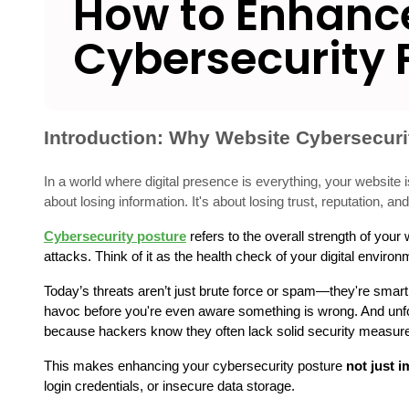
How to Enhance
Cybersecurity 
Introduction: Why Website Cybersecuri
In a world where digital presence is everything, your website is
about losing information. It's about losing trust, reputation, a
Cybersecurity posture
 refers to the overall strength of you
attacks. Think of it as the health check of your digital envir
Today’s threats aren’t just brute force or spam—they're smart, 
havoc before you're even aware something is wrong. And unfort
because hackers know they often lack solid security measur
This makes enhancing your cybersecurity posture 
not just i
login credentials, or insecure data storage.