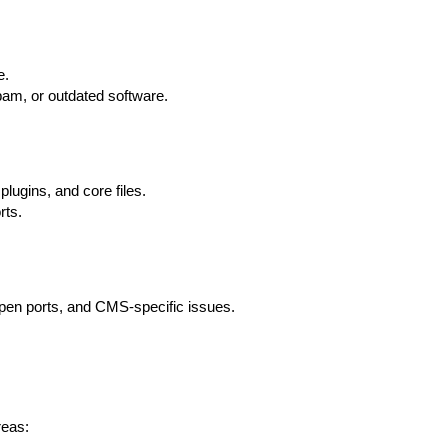
e.
spam, or outdated software.
lugins, and core files.
rts.
 open ports, and CMS-specific issues.
reas: