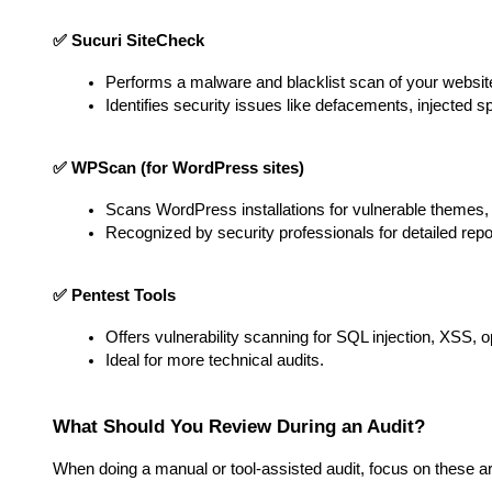
✅ Sucuri SiteCheck
Performs a malware and blacklist scan of your websit
Identifies security issues like defacements, injected 
✅ WPScan (for WordPress sites)
Scans WordPress installations for vulnerable themes, p
Recognized by security professionals for detailed repo
✅ Pentest Tools
Offers vulnerability scanning for SQL injection, XSS,
Ideal for more technical audits.
What Should You Review During an Audit?
When doing a manual or tool-assisted audit, focus on these a