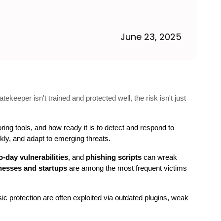
June 23, 2025
tekeeper isn't trained and protected well, the risk isn't just
ring tools, and how ready it is to detect and respond to 
ckly, and adapt to emerging threats.
o-day vulnerabilities
, and 
phishing scripts
 can wreak 
nesses and startups
 are among the most frequent victims 
sic protection are often exploited via outdated plugins, weak 