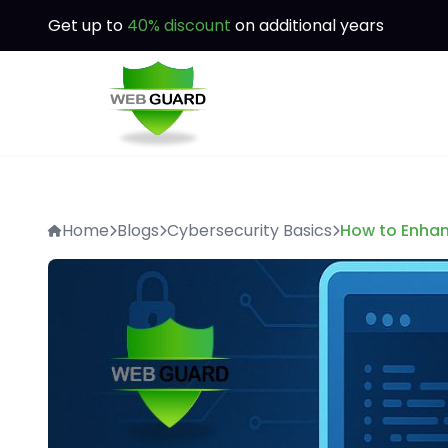
Get up to
40% discount
on additional years
Home
Blogs
Cybersecurity Basics
How to Enhan